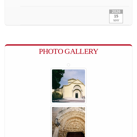
2026
15
MAY
PHOTO GALLERY