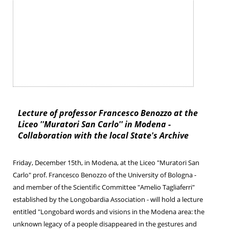
Lecture of professor Francesco Benozzo at the
Liceo ''Muratori San Carlo'' in Modena -
Collaboration with the local State's Archive
Friday, December 15th, in Modena, at the Liceo "Muratori San
Carlo" prof. Francesco Benozzo of the University of Bologna -
and member of the Scientific Committee "Amelio Tagliaferri"
established by the Longobardia Association - will hold a lecture
entitled "Longobard words and visions in the Modena area: the
unknown legacy of a people disappeared in the gestures and