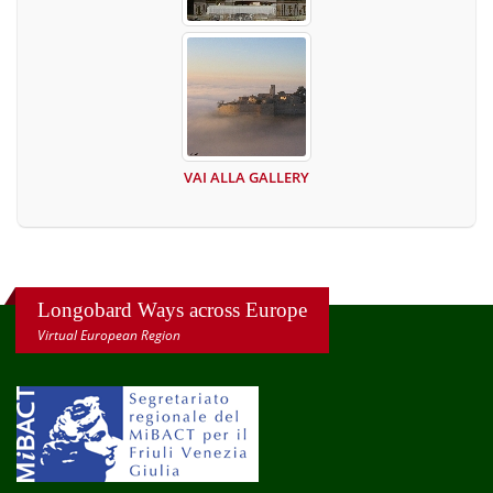
VAI ALLA GALLERY
Longobard Ways across Europe
Virtual European Region