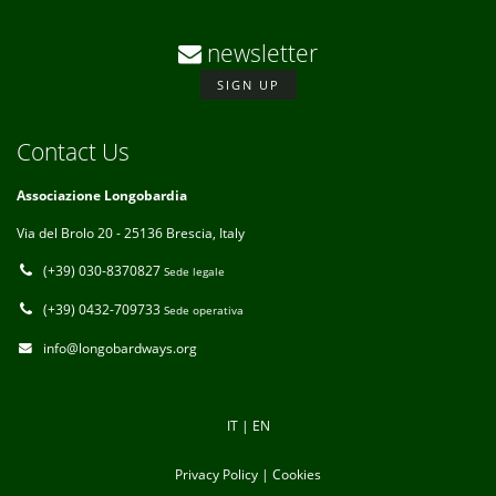
newsletter
SIGN UP
Contact Us
Associazione Longobardia
Via del Brolo 20 - 25136 Brescia, Italy
(+39) 030-8370827
Sede legale
(+39) 0432-709733
Sede operativa
info@longobardways.org
IT
|
EN
Privacy Policy
|
Cookies