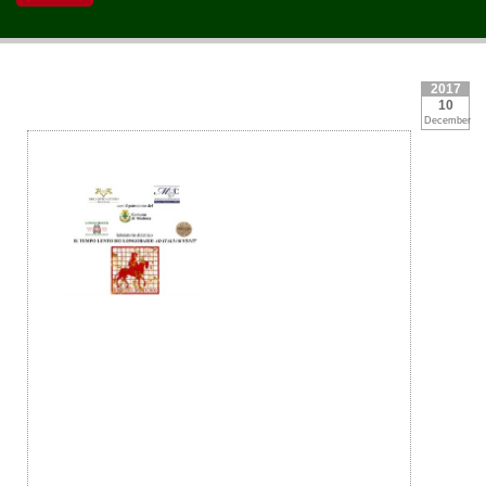
2017
10
December