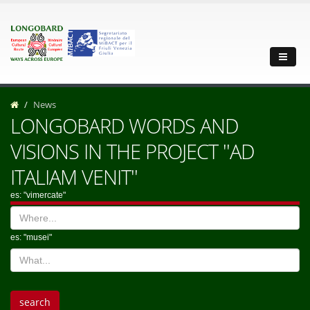
News
LONGOBARD WORDS AND
VISIONS IN THE PROJECT ''AD
ITALIAM VENIT''
es: "vimercate"
es: "musei"