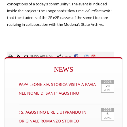
conceptions of a today’s community". The event is included
inside the project "The Longobards’ slow time.
Ad Italiam venit
"
that the students of the 2E e2F classes of the same Liceo are
realizing in collaboration with the Modena’s State Archive.
NEWS ARCHIVE
share:
NEWS
2026
PAPA LEONE XIV, STORICA VISITA A PAVIA
20
JUNE
NEL NOME DI SANT'' AGOSTINO
2026
: S. AGOSTINO E RE LIUTPRANDO IN
5
JUNE
ORIGINALE ROMANZO STORICO